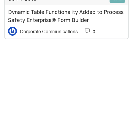
Dynamic Table Functionality Added to Process
Safety Enterprise® Form Builder
Corporate Communications
0