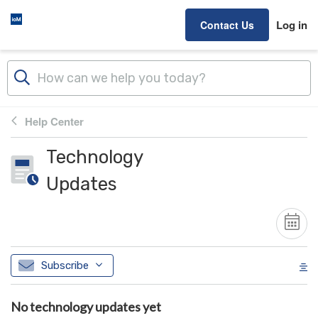
Skip to main content
Log in
Contact Us
Help Center
Technology
Updates
Subscribe
No technology updates yet