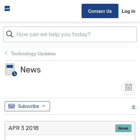
Skip to main content
Log in
Contact Us
Technology Updates
News
Subscribe
APR 3
2018
News