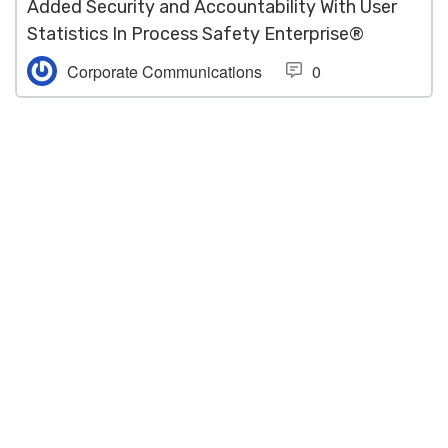
Added Security and Accountability With User
Statistics In Process Safety Enterprise®
Corporate Communications
0