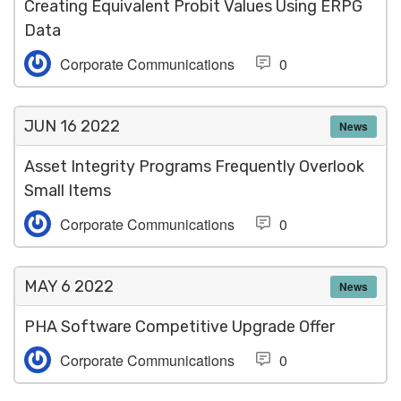
Creating Equivalent Probit Values Using ERPG
Data
Corporate Communications
0
JUN 16
2022
News
Asset Integrity Programs Frequently Overlook
Small Items
Corporate Communications
0
MAY 6
2022
News
PHA Software Competitive Upgrade Offer
Corporate Communications
0