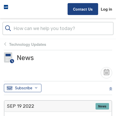
Skip to main content
Log in
Contact Us
Technology Updates
News
Subscribe
SEP 19
2022
News