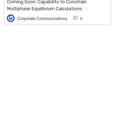
Coming Soon: Capability to Constrain
Multiphase Equilibrium Calculations
Corporate Communications
0