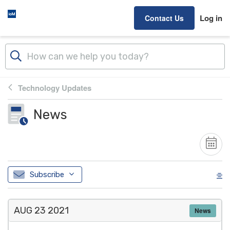
Skip to main content
Log in
Contact Us
Technology Updates
News
Subscribe
AUG 23
2021
News